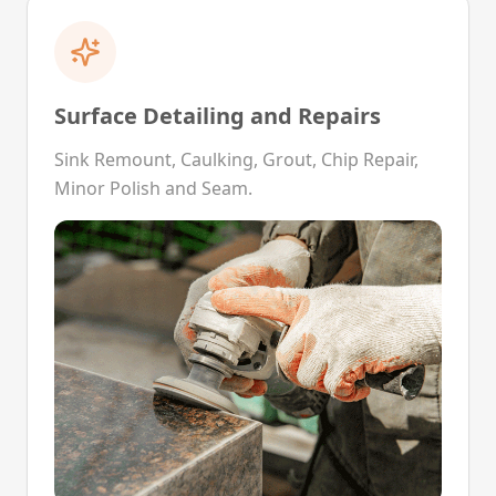
Surface Detailing and Repairs
Sink Remount, Caulking, Grout, Chip Repair,
Minor Polish and Seam.