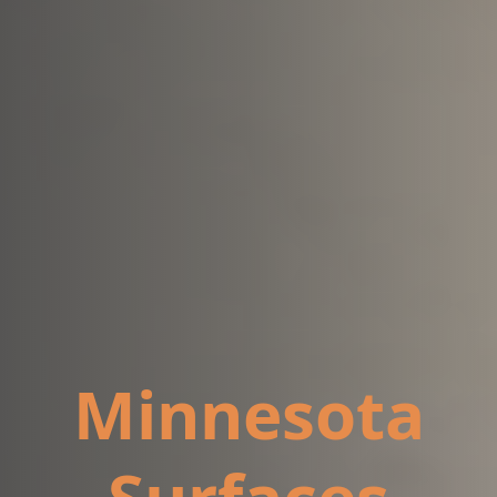
Minnesota