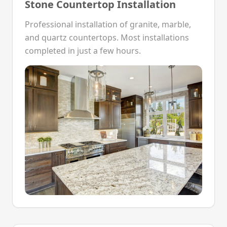
Stone Countertop Installation
Professional installation of granite, marble,
and quartz countertops. Most installations
completed in just a few hours.