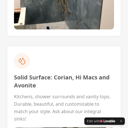
Solid Surface: Corian, Hi Macs and
Avonite
Kitchens, shower surrounds and vanity tops.
Durable, beautiful, and customizable to
match your style. Ask about our integral
sinks!
Edit with