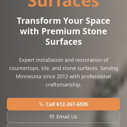
Surfaces
Transform Your Space
with Premium Stone
Surfaces
Expert installation and restoration of
countertops, tile, and stone surfaces. Serving
Minnesota since 2012 with professional
craftsmanship.
Call 612-267-6595
Email Us