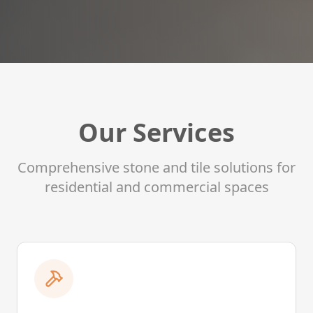
Our Services
Comprehensive stone and tile solutions for
residential and commercial spaces