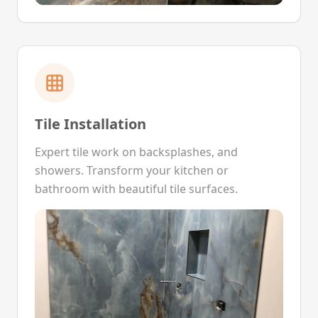
Tile Installation
Expert tile work on backsplashes, and
showers. Transform your kitchen or
bathroom with beautiful tile surfaces.