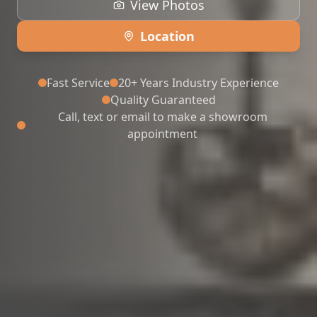
View Photos
Location
Fast Service
20+ Years Industry Experience
Quality Guaranteed
Call, text or email to make a showroom
appointment